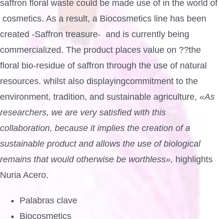
saffron floral waste could be made use of in the world of
cosmetics. As a result, a Biocosmetics line has been
created -Saffron treasure- and is currently being
commercialized. The product places value on ??the
floral bio-residue of saffron through the use of natural
resources. whilst also displayingcommitment to the
environment, tradition, and sustainable agriculture,
«As
researchers, we are very satisfied with this
collaboration, because it implies the creation of a
sustainable product and allows the use of biological
remains that would otherwise be worthless»,
highlights
Nuria Acero.
Palabras clave
Biocosmetics