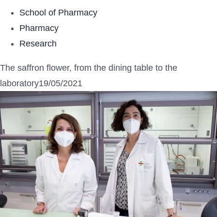
School of Pharmacy
Pharmacy
Research
The saffron flower, from the dining table to the
laboratory19/05/2021