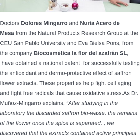
Doctors
Dolores Mingarro
and
Nuria Acero de
Mesa
from the Natural Products Research Group at the
CEU San Pablo University and Eva Bielsa Pons, from
the company
Biocosmética la flor del azafrán SL
,
have obtained a national patent for successfully testing
the antioxidant and dermo-protective effect of saffron
flower extracts. These properties help fight cell aging
and fight free radicals that cause oxidative stress.As Dr.
Muñoz-Mingarro explains,
“After studying in the
laboratory the discarded saffron bio-waste, the remains
of the flower once the spice is separated, , we
discovered that the extracts contained active principles