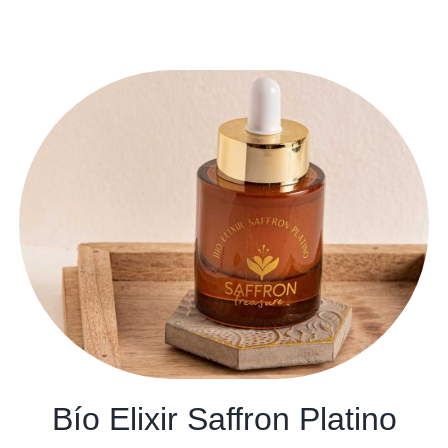
Bío Elixir Saffron Platino