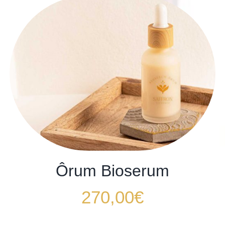
Ôrum Bioserum
270,00
€