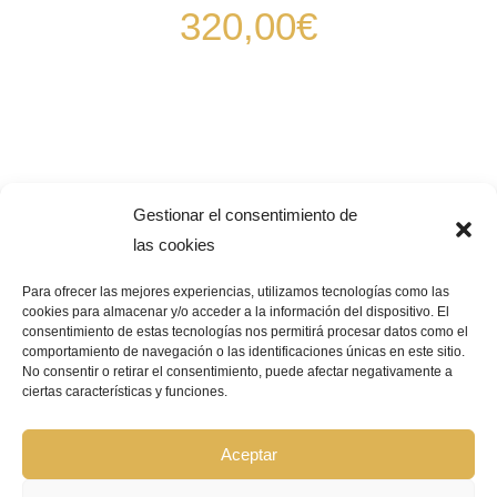
320,00
€
Gestionar el consentimiento de
las cookies
Para ofrecer las mejores experiencias, utilizamos tecnologías como las
cookies para almacenar y/o acceder a la información del dispositivo. El
consentimiento de estas tecnologías nos permitirá procesar datos como el
Pago Seguro –
¿Que significa?
comportamiento de navegación o las identificaciones únicas en este sitio.
No consentir o retirar el consentimiento, puede afectar negativamente a
ciertas características y funciones.
© Copyright 2026 | GRUPO BIOCOSMÉTICA LA FLOR DEL AZAFRÁN |
Todos los derechos reservados |
Aviso Legal
|
Política de privacidad
|
Política de cookies
|
Declaración de accesibilidad
|
Mapa de sitio web
Aceptar