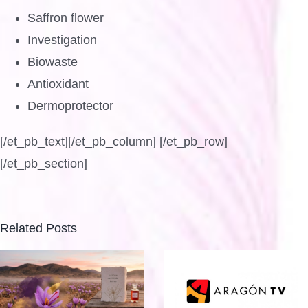
Saffron flower
Investigation
Biowaste
Antioxidant
Dermoprotector
[/et_pb_text][/et_pb_column] [/et_pb_row]
[/et_pb_section]
Related Posts