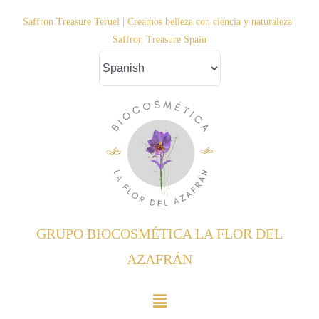
Saltar
Saffron Treasure Teruel | Creamos belleza con ciencia y naturaleza |
al
Saffron Treasure Spain
contenido
GRUPO BIOCOSMÉTICA LA FLOR DEL
AZAFRÁN
Toggle