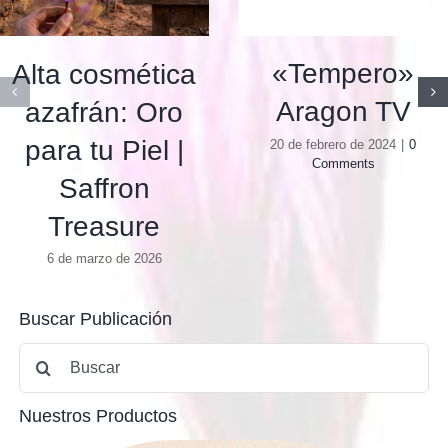
«Tempero»
Alta cosmética
Aragon TV
azafrán: Oro
para tu Piel |
20 de febrero de 2024
|
0
Comments
Saffron
Treasure
6 de marzo de 2026
Buscar Publicación
Buscar:
Nuestros Productos