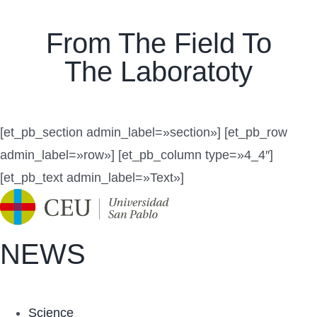
Navigation
Productos
From The Field To
Patente
The Laboratoty
Orígenes
Publicaciones
[et_pb_section admin_label=»section»] [et_pb_row
admin_label=»row»] [et_pb_column type=»4_4″]
Contacto
[et_pb_text admin_label=»Text»]
Mi cuenta
Carrito
NEWS
Science