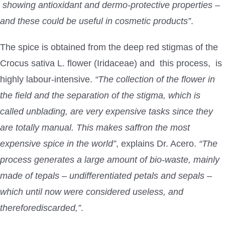
showing antioxidant and dermo-protective properties –
and these could be useful in cosmetic products”
.
The spice is obtained from the deep red stigmas of the
Crocus sativa L. flower (Iridaceae) and this process, is
highly labour-intensive.
“The collection of the flower in
the field and the separation of the stigma, which is
called unblading, are very expensive tasks since they
are totally manual. This makes saffron the most
expensive spice in the world”
, explains Dr. Acero.
“The
process generates a large amount of bio-waste, mainly
made of tepals – undifferentiated petals and sepals –
which until now were considered useless, and
thereforediscarded,”
.