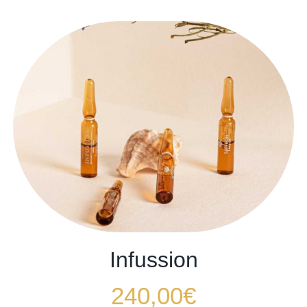
Infussion
240,00
€