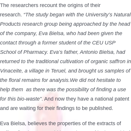
The researchers recount the origins of their
research.
“The study began with the University’s Natural
Products research group being approached by the head
of the company, Eva Bielsa, who had been given the
contact through a former student of the CEU USP
School of Pharmacy. Eva’s father, Antonio Bielsa, had
returned to the traditional cultivation of organic saffron in
Vinaceite, a village in Teruel, and brought us samples of
the floral remains for analysis.We did not hesitate to
help them as there was the possibility of finding a use
for this bio-waste”
. And now they have a national patent
and are waiting for their findings to be published.
Eva Bielsa, believes the properties of the extracts of